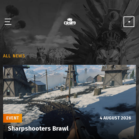
+
NEWS
ALL NEWS
ABOUT
MEDIA
PARTNERSHIP
PLAY FOR FREE
EVENT
4 AUGUST 2026
Sharpshooters Brawl