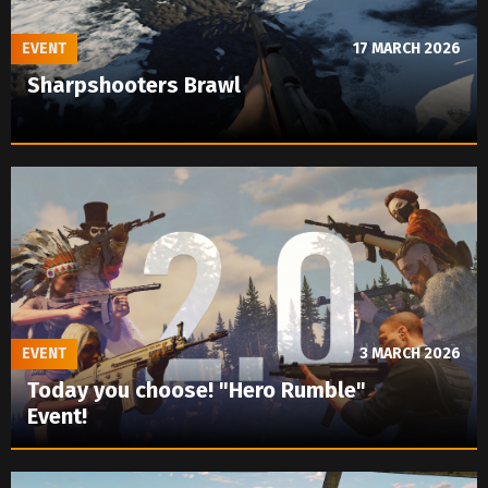
EVENT
17 MARCH 2026
Sharpshooters Brawl
EVENT
3 MARCH 2026
Today you choose! "Hero Rumble"
Event!