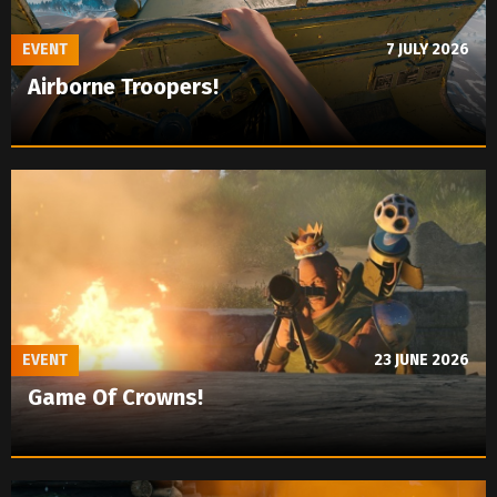
EVENT
7 JULY 2026
Airborne Troopers!
EVENT
23 JUNE 2026
Game Of Crowns!