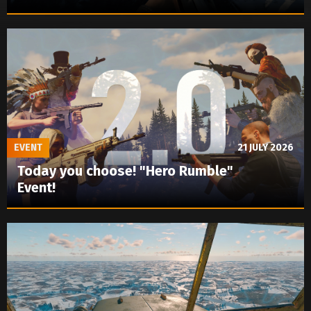
EVENT
21 JULY 2026
Today you choose! "Hero Rumble"
Event!