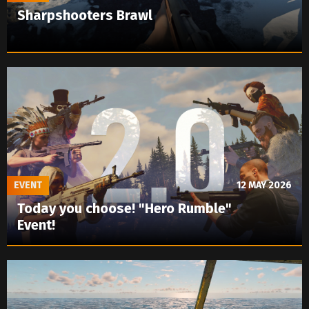
Sharpshooters Brawl
EVENT
12 MAY 2026
Today you choose! "Hero Rumble"
Event!