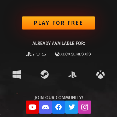
PLAY FOR FREE
ALREADY AVAILABLE FOR:
JOIN OUR COMMUNITY!