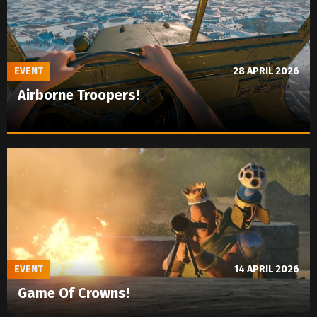
EVENT
28 APRIL 2026
Airborne Troopers!
EVENT
14 APRIL 2026
Game Of Crowns!