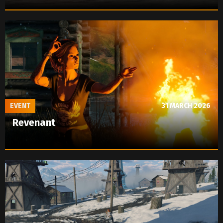
EVENT
31 MARCH 2026
Revenant