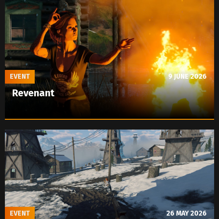
EVENT
9 JUNE 2026
Revenant
EVENT
26 MAY 2026