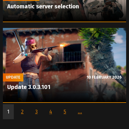
Automatic server selection
UPDATE
10 FEBRUARY 2026
Update 3.0.3.101
1
2
3
4
5
...