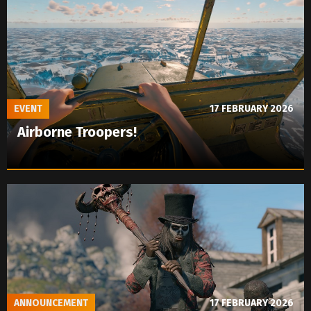
EVENT
17 FEBRUARY 2026
Airborne Troopers!
ANNOUNCEMENT
17 FEBRUARY 2026