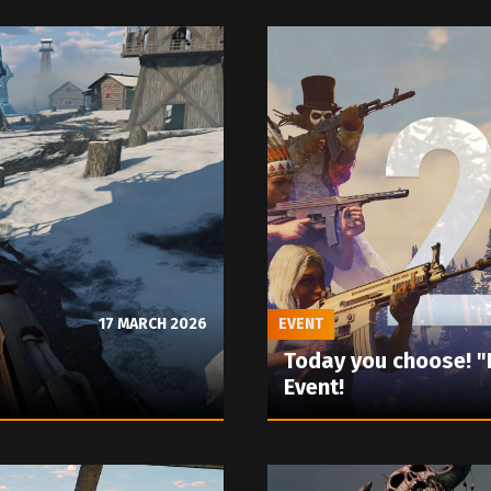
17 MARCH 2026
EVENT
Today you choose! 
Event!