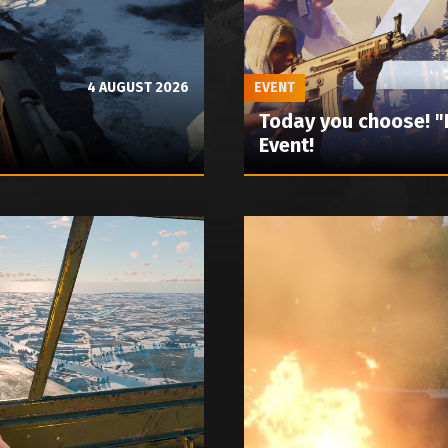
4 AUGUST 2026
EVENT
Today you choose! 
Event!