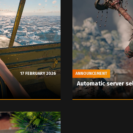
17 FEBRUARY 2026
ANNOUNCEMENT
Automatic server se