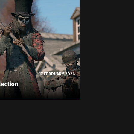
17 FEBRUARY 2026
lection