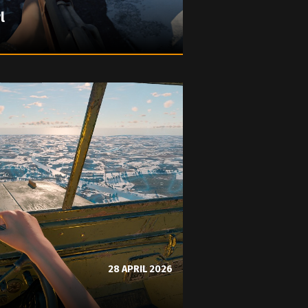
l
28 APRIL 2026