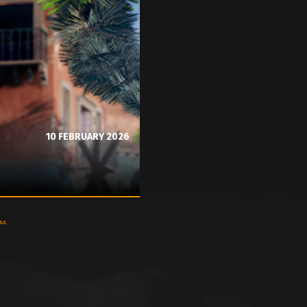
10 FEBRUARY 2026
..