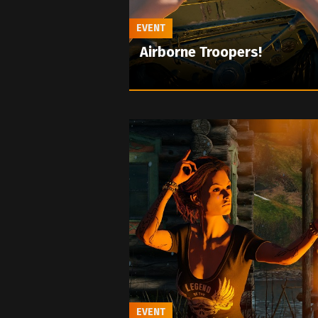
EVENT
Airborne Troopers!
EVENT