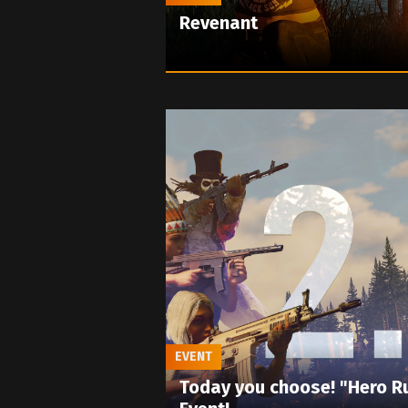
Revenant
EVENT
Today you choose! "Hero R