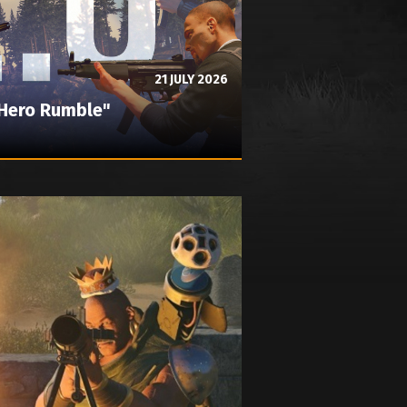
21 JULY 2026
"Hero Rumble"