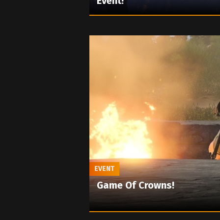
Event!
EVENT
Game Of Crowns!