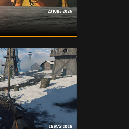
23 JUNE 2026
26 MAY 2026