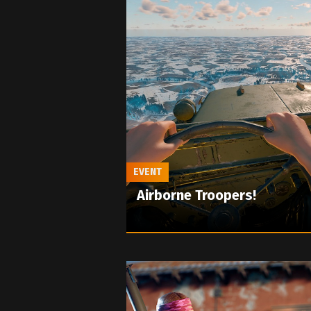
EVENT
Airborne Troopers!