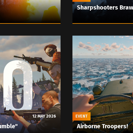
Sharpshooters Braw
12 MAY 2026
EVENT
umble"
Airborne Troopers!