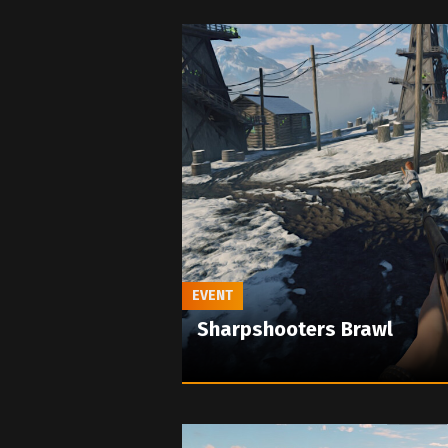
EVENT
Sharpshooters Brawl