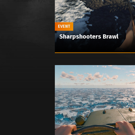
EVENT
Sharpshooters Brawl