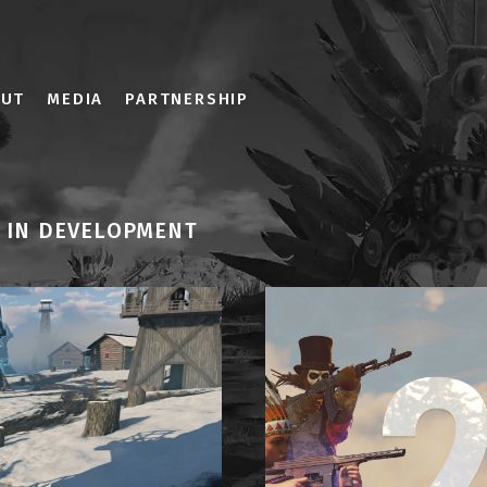
OUT
MEDIA
PARTNERSHIP
IN DEVELOPMENT