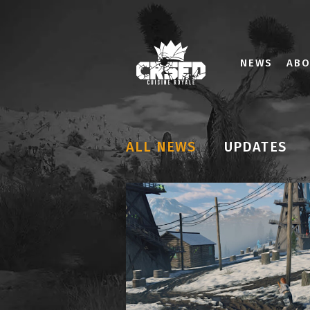
NEWS
AB
ALL NEWS
UPDATES