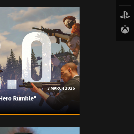
3 MARCH 2026
"Hero Rumble"