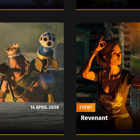
14 APRIL 2026
EVENT
Revenant