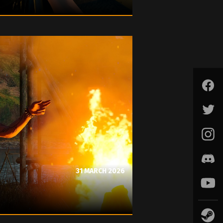
31 MARCH 2026