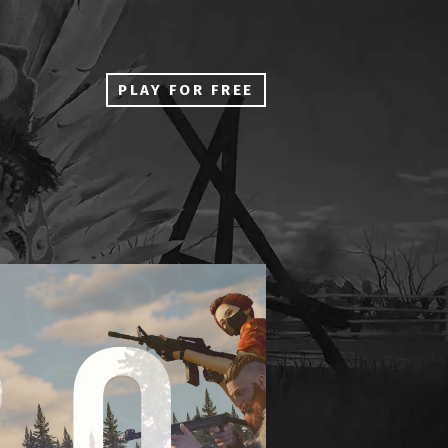
PLAY FOR FREE