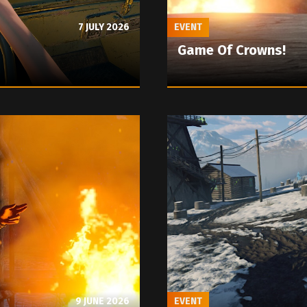
7 JULY 2026
EVENT
Game Of Crowns!
9 JUNE 2026
EVENT