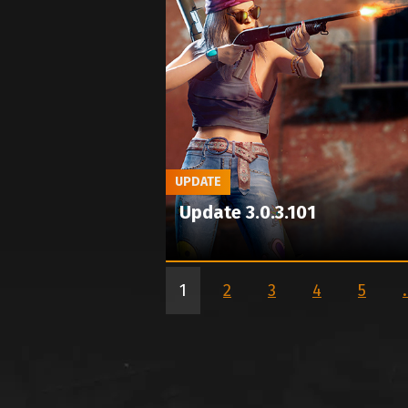
UPDATE
Update 3.0.3.101
1
2
3
4
5
.