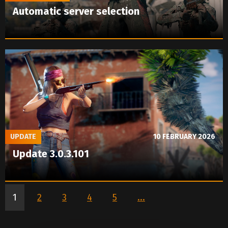
Automatic server selection
UPDATE
10 FEBRUARY 2026
Update 3.0.3.101
1
2
3
4
5
...