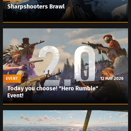
Sharpshooters Brawl
EVENT
12 MAY 2026
Today you choose! "Hero Rumble"
Event!