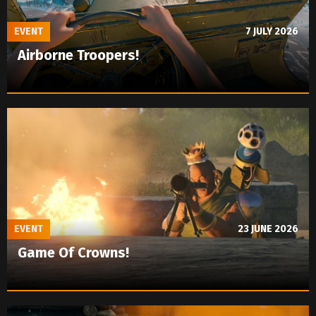
EVENT
7 JULY 2026
Airborne Troopers!
EVENT
23 JUNE 2026
Game Of Crowns!