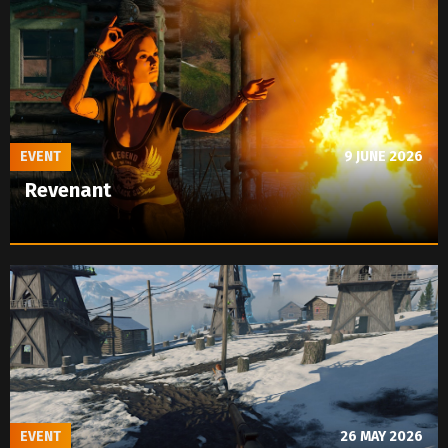
EVENT
9 JUNE 2026
Revenant
EVENT
26 MAY 2026