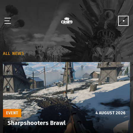
+
NEWS
ALL NEWS
ABOUT
MEDIA
PARTNERSHIP
PLAY FOR FREE
EVENT
4 AUGUST 2026
Sharpshooters Brawl