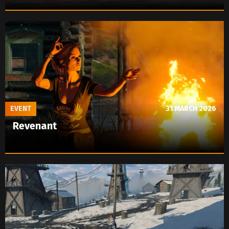
EVENT
31 MARCH 2026
Revenant