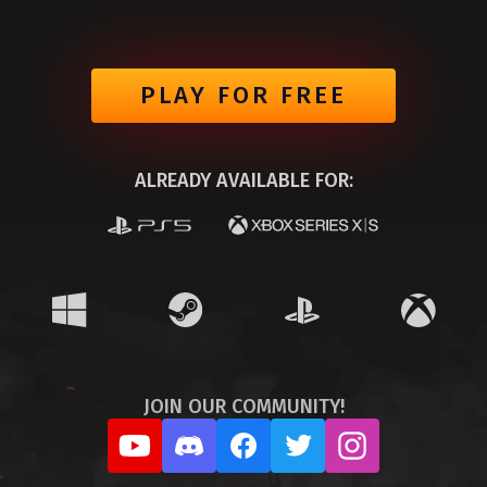
PLAY FOR FREE
ALREADY AVAILABLE FOR:
JOIN OUR COMMUNITY!