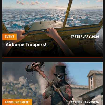
EVENT
17 FEBRUARY 2026
Airborne Troopers!
ANNOUNCEMENT
17 FEBRUARY 2026