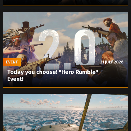
EVENT
21 JULY 2026
Today you choose! "Hero Rumble"
Event!