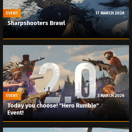
EVENT
17 MARCH 2026
Sharpshooters Brawl
EVENT
3 MARCH 2026
Today you choose! "Hero Rumble"
Event!