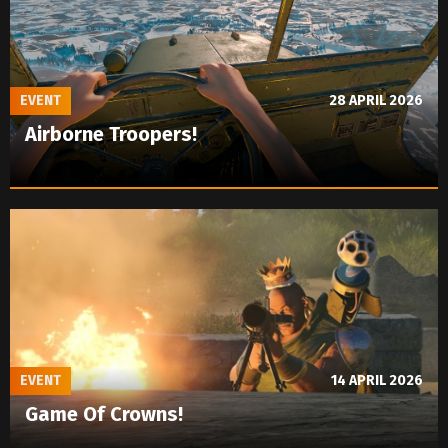
EVENT
28 APRIL 2026
Airborne Troopers!
EVENT
14 APRIL 2026
Game Of Crowns!