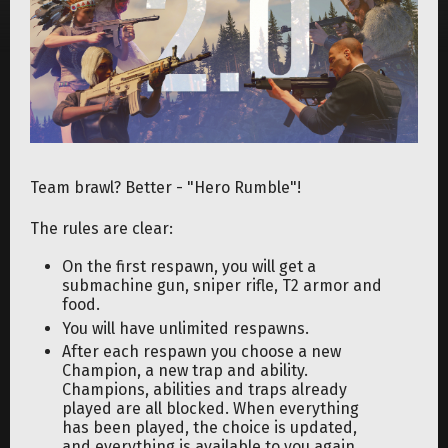
Team brawl? Better - "Hero Rumble"!
The rules are clear:
On the first respawn, you will get a
submachine gun, sniper rifle, T2 armor and
food.
You will have unlimited respawns.
After each respawn you choose a new
Champion, a new trap and ability.
Champions, abilities and traps already
played are all blocked. When everything
has been played, the choice is updated,
and everything is available to you again.