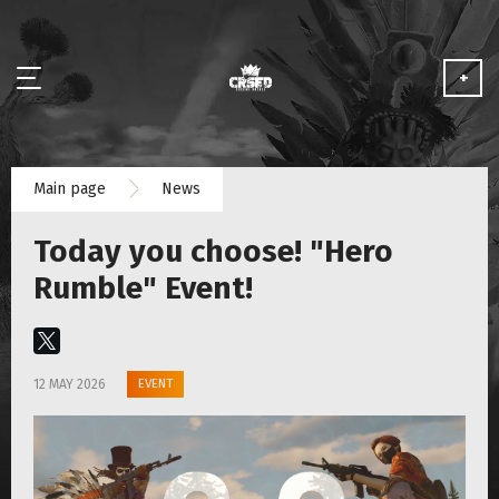
+
NEWS
Main page
News
ABOUT
Today you choose! "Hero
MEDIA
Rumble" Event!
PARTNERSHIP
EVENT
12 MAY 2026
PLAY FOR FREE