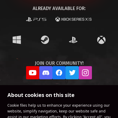
ALREADY AVAILABLE FOR:
JOIN OUR COMMUNITY!
About cookies on this site
Сookie files help us to enhance your experience using our
website, simplify navigation, keep our website safe and
assist in our marketing efforts. By clicking “Accept all”, you