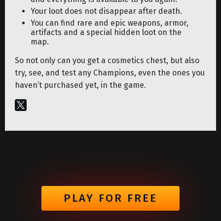
Your loot does not disappear after death.
You can find rare and epic weapons, armor,
artifacts and a special hidden loot on the
map.
So not only can you get a cosmetics chest, but also
try, see, and test any Champions, even the ones you
haven’t purchased yet, in the game.
PLAY FOR FREE