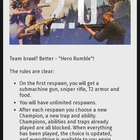
Team brawl? Better - "Hero Rumble"!
The rules are clear:
On the first respawn, you will get a
submachine gun, sniper rifle, T2 armor and
food.
You will have unlimited respawns.
After each respawn you choose a new
Champion, a new trap and ability.
Champions, abilities and traps already
played are all blocked. When everything
has been played, the choice is updated,
and everything is available to you again.