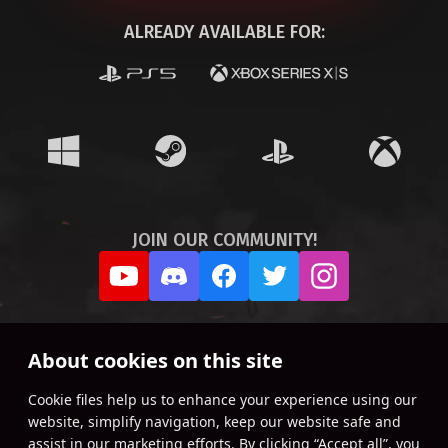
ALREADY AVAILABLE FOR:
JOIN OUR COMMUNITY!
About cookies on this site
Сookie files help us to enhance your experience using our
website, simplify navigation, keep our website safe and
assist in our marketing efforts. By clicking “Accept all”, you