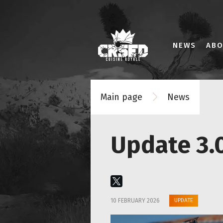
NEWS
AB
Main page
News
Update 3.0
UPDATE
10 FEBRUARY 2026