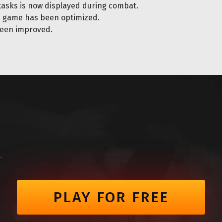
tasks is now displayed during combat.
e game has been optimized.
een improved.
PLAY FOR FREE