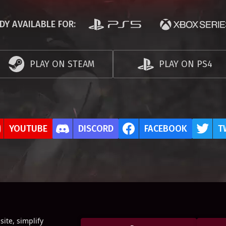
DY AVAILABLE FOR:
PLAY ON STEAM
PLAY ON PS4
YOUTUBE
DISCORD
FACEBOOK
T
ite, simplify