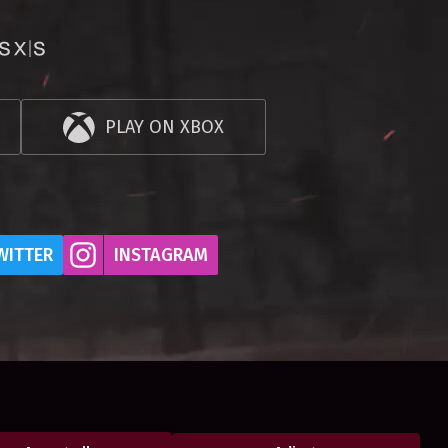
PLAY ON XBOX
WITTER
INSTAGRAM