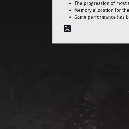
The progression of most 
Memory allocation for th
Game performance has b