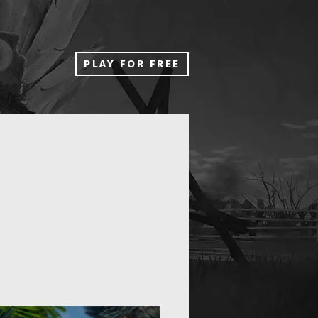
PLAY FOR FREE