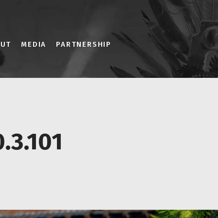
OUT
MEDIA
PARTNERSHIP
.3.101