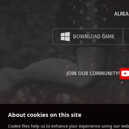
ALREA
DOWNLOAD GAME
JOIN OUR COMMUNITY!
About cookies on this site
Сookie files help us to enhance your experience using our webs