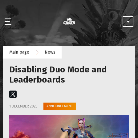
+
NEWS
Main page
News
ABOUT
Disabling Duo Mode and
MEDIA
Leaderboards
PARTNERSHIP
ANNOUNCEMENT
1 DECEMBER 2025
PLAY FOR FREE