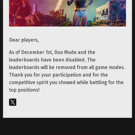
Dear players,
As of December 1st, Duo Mode and the
leaderboards have been disabled. The
leaderboards will be removed from all game modes.
Thank you for your participation and for the
competitive spirit you showed while battling for the
top positions!