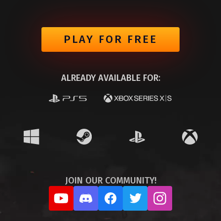
PLAY FOR FREE
ALREADY AVAILABLE FOR:
JOIN OUR COMMUNITY!