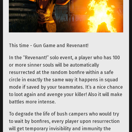
This time - Gun Game and Revenant!
In the “Revenant!” solo event, a player who has 100
or more sinner souls will be automatically
resurrected at the random bonfire within a safe
circle in exactly the same way it happens in squad
mode if saved by your teammates. It’s a nice chance
to loot again and avenge your killer! Also it will make
battles more intense.
To degrade the life of bush campers who would try
to wait by bonfires, every player upon resurrection
will get temporary invisibility and immunity the