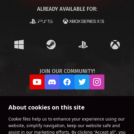
ALREADY AVAILABLE FOR:
JOIN OUR COMMUNITY!
About cookies on this site
Сookie files help us to enhance your experience using our
website, simplify navigation, keep our website safe and
assist in our marketing efforts. By clicking “Accept all”, you