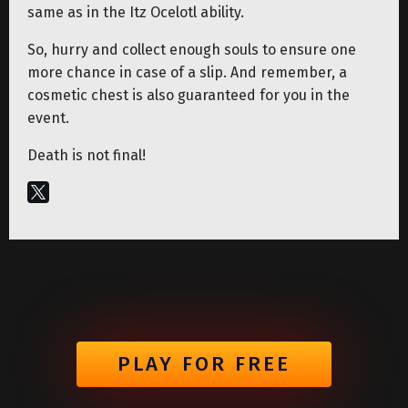
same as in the Itz Ocelotl ability.
So, hurry and collect enough souls to ensure one
more chance in case of a slip. And remember, a
cosmetic chest is also guaranteed for you in the
event.
Death is not final!
PLAY FOR FREE