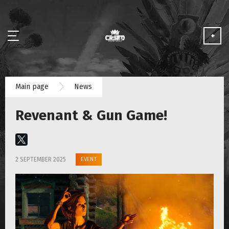
+
NEWS
Main page
News
ABOUT
Revenant & Gun Game!
MEDIA
PARTNERSHIP
EVENT
2 SEPTEMBER 2025
PLAY FOR FREE