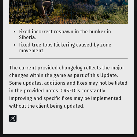
Fixed incorrect respawn in the bunker in
Siberia.
Fixed tree tops flickering caused by zone
movement.
The current provided changelog reflects the major
changes within the game as part of this Update.
Some updates, additions and fixes may not be listed
in the provided notes. CRSED is constantly
improving and specific fixes may be implemented
without the client being updated.