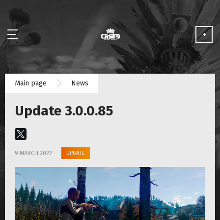
+
NEWS
Main page
News
ABOUT
Update 3.0.0.85
MEDIA
PARTNERSHIP
UPDATE
9 MARCH 2022
PLAY FOR FREE