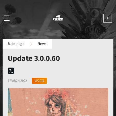
+
NEWS
Main page
News
ABOUT
Update 3.0.0.60
MEDIA
PARTNERSHIP
UPDATE
1 MARCH 2022
PLAY FOR FREE