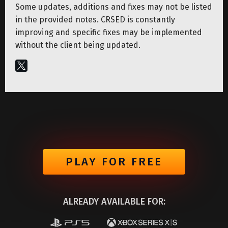
Some updates, additions and fixes may not be listed
in the provided notes. CRSED is constantly
improving and specific fixes may be implemented
without the client being updated.
PLAY FOR FREE
ALREADY AVAILABLE FOR: