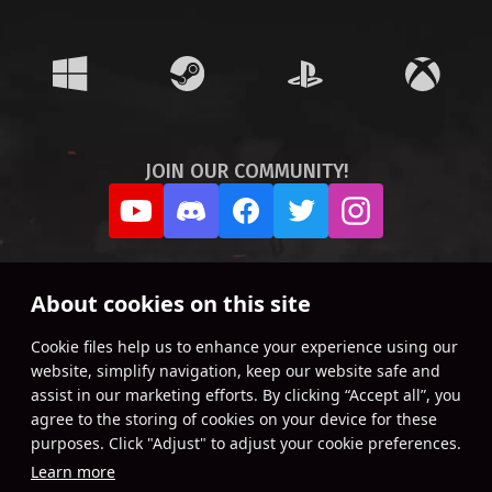
JOIN OUR COMMUNITY!
About cookies on this site
Сookie files help us to enhance your experience using our
website, simplify navigation, keep our website safe and
assist in our marketing efforts. By clicking “Accept all”, you
agree to the storing of cookies on your device for these
purposes. Click "Adjust" to adjust your cookie preferences.
Learn more