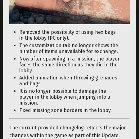
Removed the possibility of using hex bags
in the lobby (PC only).
The customization tab no longer shows the
number of items unavailable for exchange.
Now after spawning in a mission, the player
faces the same direction as they did in the
lobby.
Added animation when throwing grenades
and bags.
It is no longer possible to damage the
player in the lobby when jumping into a
mission.
Fixed missing zone borders in the lobby.
The current provided changelog reflects the major
changes within the game as part of this Update.