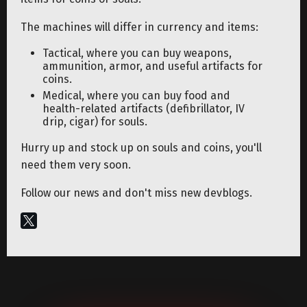
The machines will differ in currency and items:
Tactical, where you can buy weapons,
ammunition, armor, and useful artifacts for
coins.
Medical, where you can buy food and
health-related artifacts (defibrillator, IV
drip, cigar) for souls.
Hurry up and stock up on souls and coins, you'll
need them very soon.
Follow our news and don't miss new devblogs.