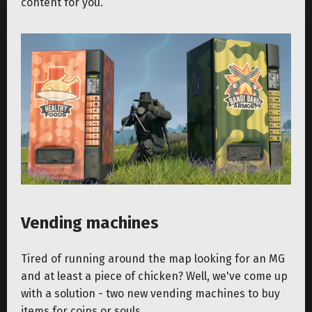
content for you.
Vending machines
Tired of running around the map looking for an MG
and at least a piece of chicken? Well, we've come up
with a solution - two new vending machines to buy
items for coins or souls.