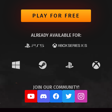
PLAY FOR FREE
ALREADY AVAILABLE FOR:
JOIN OUR COMMUNITY!