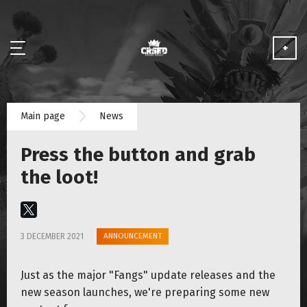
+
NEWS
Main page
News
ABOUT
Press the button and grab
MEDIA
the loot!
PARTNERSHIP
ANNOUNCEMENT
3 DECEMBER 2021
PLAY FOR FREE
Just as the major "Fangs" update releases and the
new season launches, we're preparing some new