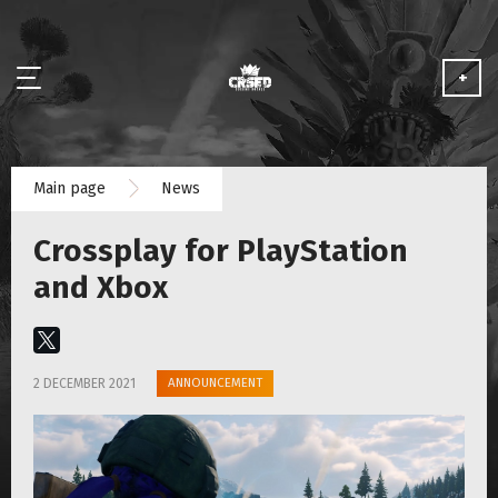
+
NEWS
Main page
News
ABOUT
Crossplay for PlayStation
MEDIA
and Xbox
PARTNERSHIP
ANNOUNCEMENT
2 DECEMBER 2021
PLAY FOR FREE