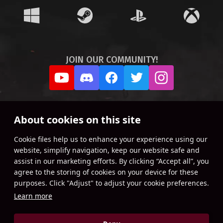
JOIN OUR COMMUNITY!
About cookies on this site
Сookie files help us to enhance your experience using our
website, simplify navigation, keep our website safe and
assist in our marketing efforts. By clicking “Accept all”, you
agree to the storing of cookies on your device for these
purposes. Click "Adjust" to adjust your cookie preferences.
Learn more