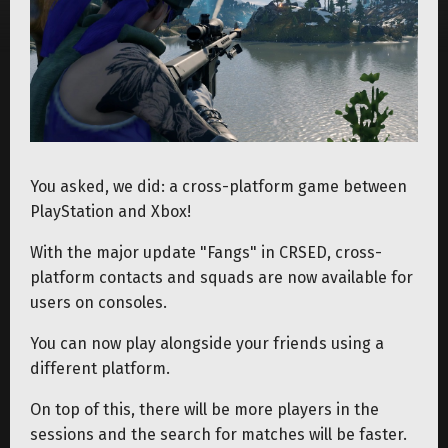
You asked, we did: a cross-platform game between
PlayStation and Xbox!
With the major update "Fangs" in CRSED, cross-
platform contacts and squads are now available for
users on consoles.
You can now play alongside your friends using a
different platform.
On top of this, there will be more players in the
sessions and the search for matches will be faster.