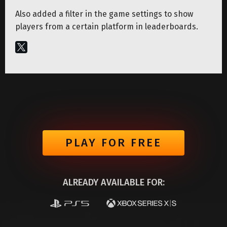
Also added a filter in the game settings to show
players from a certain platform in leaderboards.
PLAY FOR FREE
ALREADY AVAILABLE FOR: