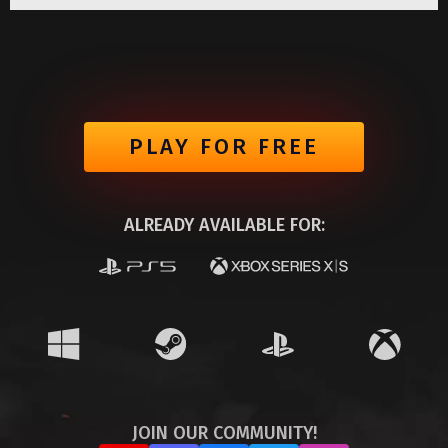
PLAY FOR FREE
ALREADY AVAILABLE FOR:
JOIN OUR COMMUNITY!