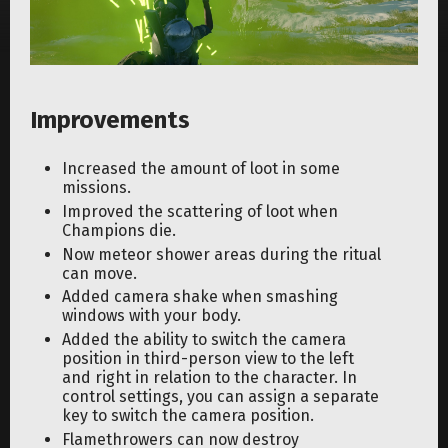
Improvements
Increased the amount of loot in some
missions.
Improved the scattering of loot when
Champions die.
Now meteor shower areas during the ritual
can move.
Added camera shake when smashing
windows with your body.
Added the ability to switch the camera
position in third-person view to the left
and right in relation to the character. In
control settings, you can assign a separate
key to switch the camera position.
Flamethrowers can now destroy