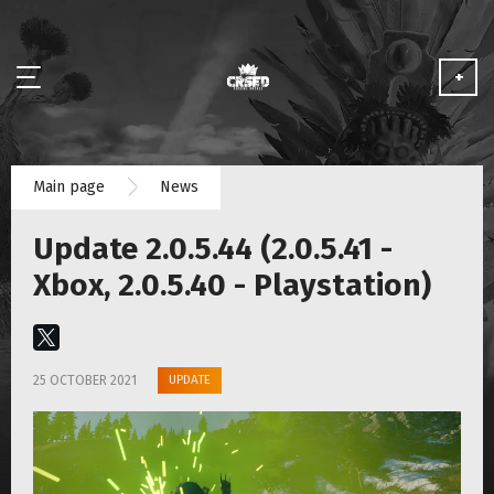
+
NEWS
Main page
News
ABOUT
Update 2.0.5.44 (2.0.5.41 -
MEDIA
Xbox, 2.0.5.40 - Playstation)
PARTNERSHIP
UPDATE
25 OCTOBER 2021
PLAY FOR FREE