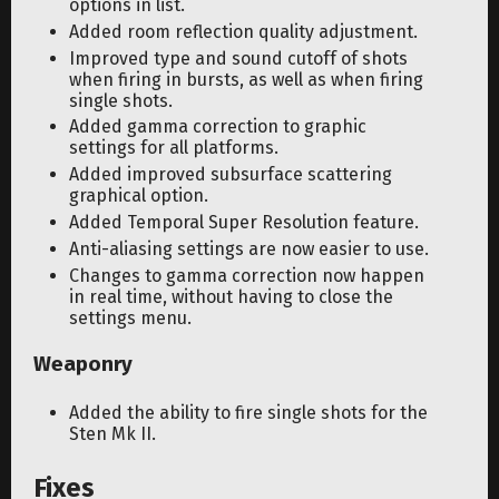
options in list.
Added room reflection quality adjustment.
Improved type and sound cutoff of shots
when firing in bursts, as well as when firing
single shots.
Added gamma correction to graphic
settings for all platforms.
Added improved subsurface scattering
graphical option.
Added Temporal Super Resolution feature.
Anti-aliasing settings are now easier to use.
Changes to gamma correction now happen
in real time, without having to close the
settings menu.
Weaponry
Added the ability to fire single shots for the
Sten Mk II.
Fixes