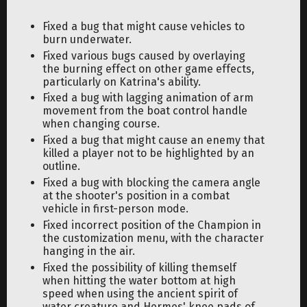
Fixed a bug that might cause vehicles to
burn underwater.
Fixed various bugs caused by overlaying
the burning effect on other game effects,
particularly on Katrina's ability.
Fixed a bug with lagging animation of arm
movement from the boat control handle
when changing course.
Fixed a bug that might cause an enemy that
killed a player not to be highlighted by an
outline.
Fixed a bug with blocking the camera angle
at the shooter's position in a combat
vehicle in first-person mode.
Fixed incorrect position of the Champion in
the customization menu, with the character
hanging in the air.
Fixed the possibility of killing themself
when hitting the water bottom at high
speed when using the ancient spirit of
water creature and Hermes' knee pads of