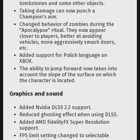
tombstones and some other objects.
Taking damage can now punch a
Champion's aim.
Changed behavior of zombies during the
"Apocalypse" ritual. They now appear
closer to players, better at avoiding
vehicles, more aggressively smash doors,
etc.
Added support for Polish language on
XBOX.
The ability to jump forward now takes into
account the slope of the surface on which
the character is located.
Graphics and sound
Added Nvidia DLSS 2.2 support.
Reduced ghosting effect when using DLSS.
Added AMD FidelityFX Super Resolution
support.
FPS limit setting changed to selectable