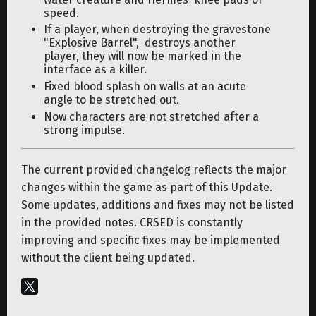
speed.
If a player, when destroying the gravestone
"Explosive Barrel", destroys another
player, they will now be marked in the
interface as a killer.
Fixed blood splash on walls at an acute
angle to be stretched out.
Now characters are not stretched after a
strong impulse.
The current provided changelog reflects the major
changes within the game as part of this Update.
Some updates, additions and fixes may not be listed
in the provided notes. CRSED is constantly
improving and specific fixes may be implemented
without the client being updated.