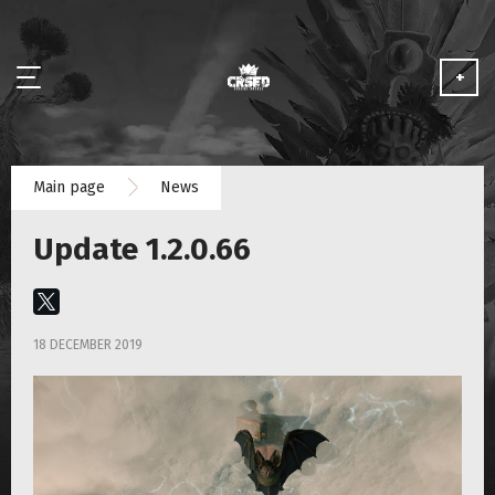
+
NEWS
Main page
News
ABOUT
Update 1.2.0.66
MEDIA
PARTNERSHIP
18 DECEMBER 2019
PLAY FOR FREE