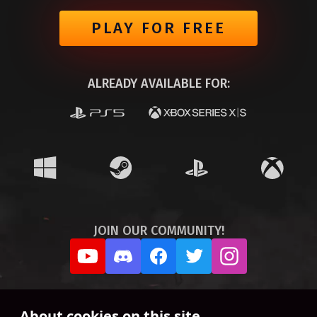
PLAY FOR FREE
ALREADY AVAILABLE FOR:
JOIN OUR COMMUNITY!
About cookies on this site