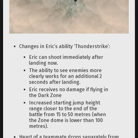
Changes in Eric’s ability ‘Thunderstrike’:
Eric can shoot immediately after
landing now.
The ability to see enemies more
clearly works for an additional 2
seconds after landing.
Eric receives no damage if flying in
the Dark Zone
Increased starting jump height
range closer to the end of the
battle from 15 to 50 metres (when
the Zone dome is lower than 100
metres).
Heart of a teammate drops separately from