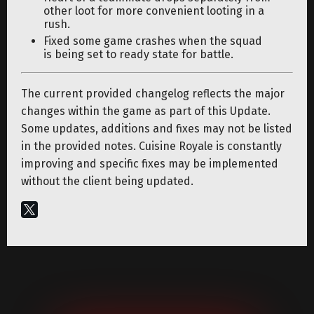
other loot for more convenient looting in a
rush.
Fixed some game crashes when the squad
is being set to ready state for battle.
The current provided changelog reflects the major
changes within the game as part of this Update.
Some updates, additions and fixes may not be listed
in the provided notes. Cuisine Royale is constantly
improving and specific fixes may be implemented
without the client being updated.