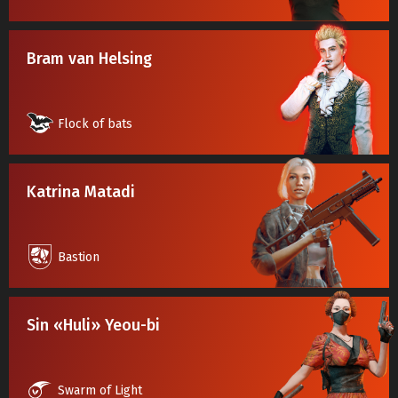
Bram van Helsing
Flock of bats
Katrina Matadi
Bastion
Sin «Huli» Yeou-bi
Swarm of Light