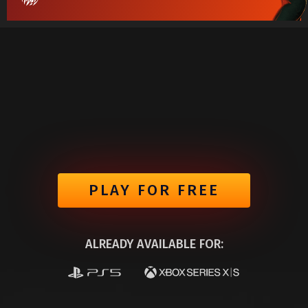
PLAY FOR FREE
ALREADY AVAILABLE FOR: