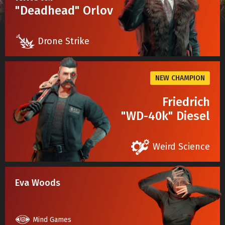
"Deadhead" Orlov
Drone Strike
NEW CHAMPION
Friedrich
"WD-40k" Diesel
Weird Science
Eva Woods
Mind Games