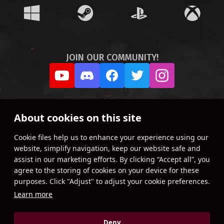
JOIN OUR COMMUNITY!
About cookies on this site
Сookie files help us to enhance your experience using our
website, simplify navigation, keep our website safe and
assist in our marketing efforts. By clicking “Accept all”, you
agree to the storing of cookies on your device for these
purposes. Click "Adjust" to adjust your cookie preferences.
Learn more
Deny