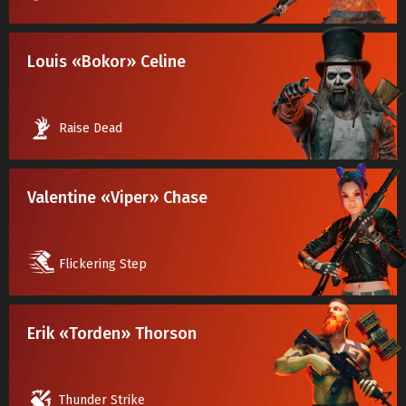
Louis «Bokor» Celine
Raise Dead
Valentine «Viper» Chase
Flickering Step
Erik «Torden» Thorson
Thunder Strike