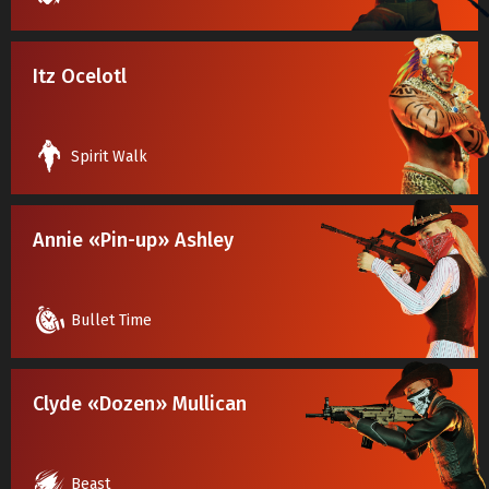
Itz Ocelotl
Spirit Walk
Annie «Pin-up» Ashley
Bullet Time
Clyde «Dozen» Mullican
Beast