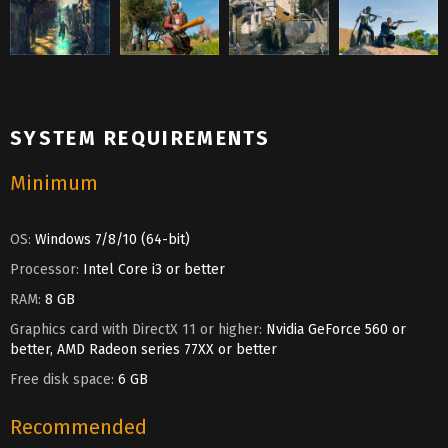
SYSTEM REQUIREMENTS
Minimum
OS:
Windows 7/8/10 (64-bit)
Processor:
Intel Core i3 or better
RAM:
8 GB
Graphics card with DirectX 11 or higher:
Nvidia GeForce 560 or
better, AMD Radeon series 77XX or better
Free disk space:
6 GB
Recommended