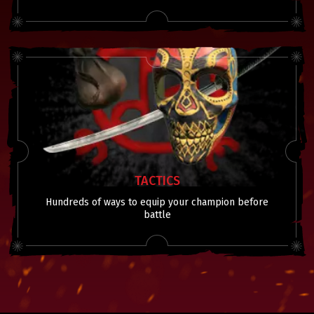
TACTICS
Hundreds of ways to equip your champion before
battle