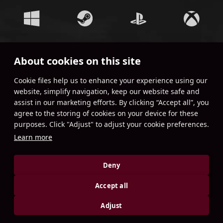
About cookies on this site
JOIN OUR COMMUNITY!
Сookie files help us to enhance your experience using our
website, simplify navigation, keep our website safe and
assist in our marketing efforts. By clicking “Accept all”, you
agree to the storing of cookies on your device for these
purposes. Click "Adjust" to adjust your cookie preferences.
Learn more
Deny
Accept all
Adjust