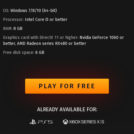
OS:
Windows 7/8/10 (64-bit)
Processor:
Intel Core i5 or better
RAM:
8 GB
Graphics card with DirectX 11 or higher:
Nvidia GeForce 1060 or
better, AMD Radeon series RX480 or better
Free disk space:
6 GB
PLAY FOR FREE
ALREADY AVAILABLE FOR: