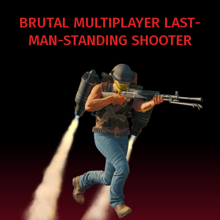
BRUTAL MULTIPLAYER LAST-
MAN-STANDING SHOOTER