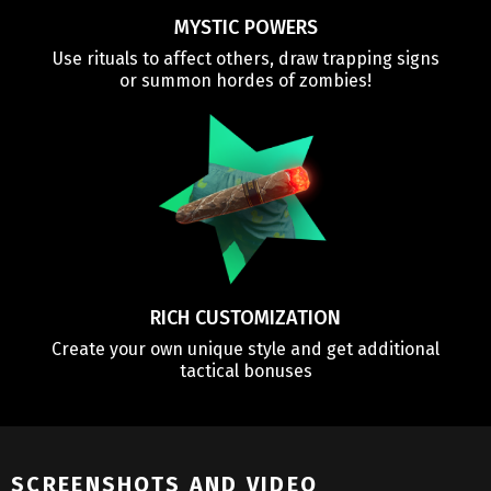
MYSTIC POWERS
Use rituals to affect others, draw trapping signs
or summon hordes of zombies!
RICH CUSTOMIZATION
Create your own unique style and get additional
tactical bonuses
SCREENSHOTS AND VIDEO