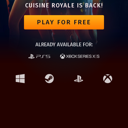
CUISINE ROYALE IS BACK!
PLAY FOR FREE
ALREADY AVAILABLE FOR: