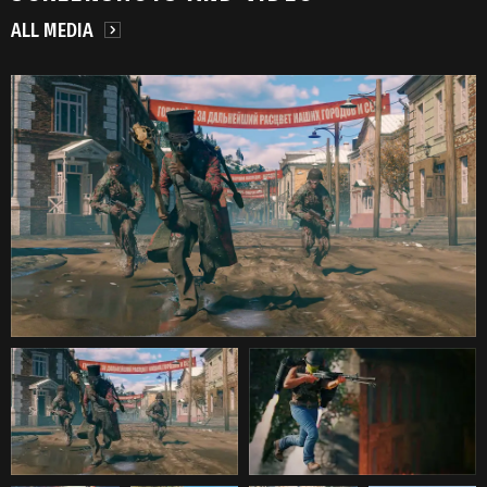
ALL MEDIA