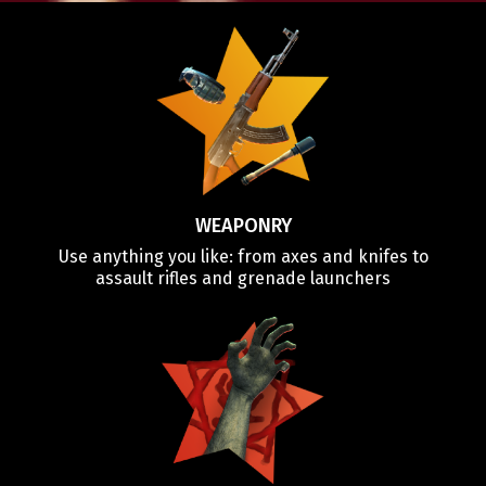
WEAPONRY
Use anything you like: from axes and knifes to
assault rifles and grenade launchers