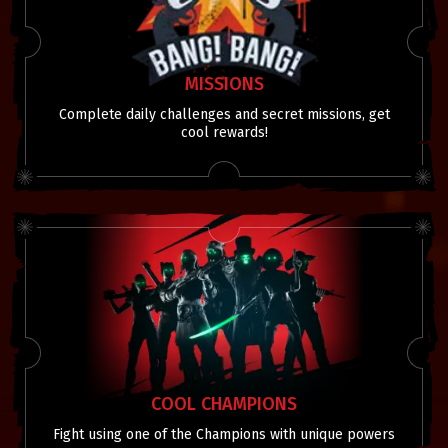
MISSIONS
Complete daily challenges and secret missions, get
cool rewards!
COOL CHAMPIONS
Fight using one of the Champions with unique powers