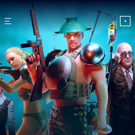
+
NEWS
ABOUT
MEDIA
PARTNERSHIP
PLAY FOR FREE