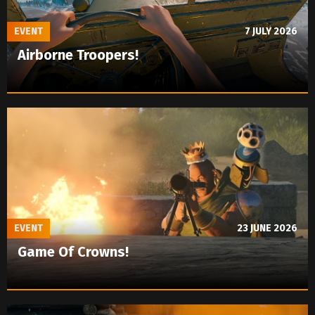
EVENT
7 JULY 2026
Airborne Troopers!
EVENT
23 JUNE 2026
Game Of Crowns!