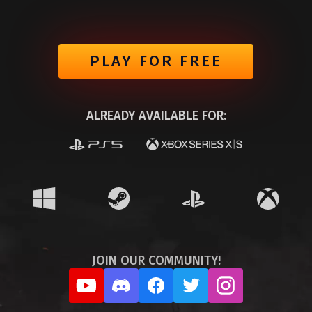
PLAY FOR FREE
ALREADY AVAILABLE FOR:
JOIN OUR COMMUNITY!