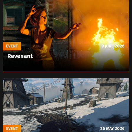
EVENT
9 JUNE 2026
Revenant
EVENT
26 MAY 2026