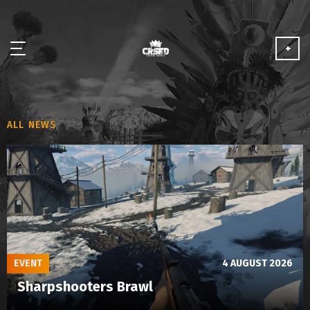
+
NEWS
ALL NEWS
ABOUT
MEDIA
PARTNERSHIP
PLAY FOR FREE
EVENT
4 AUGUST 2026
Sharpshooters Brawl