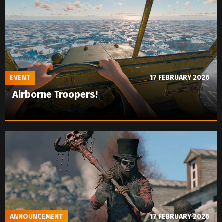
EVENT
17 FEBRUARY 2026
Airborne Troopers!
ANNOUNCEMENT
17 FEBRUARY 2026