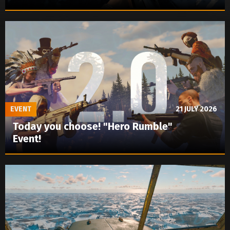
EVENT
21 JULY 2026
Today you choose! "Hero Rumble"
Event!