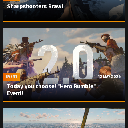
Sharpshooters Brawl
EVENT
12 MAY 2026
Today you choose! "Hero Rumble"
Event!