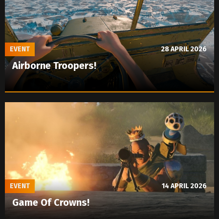
EVENT
28 APRIL 2026
Airborne Troopers!
EVENT
14 APRIL 2026
Game Of Crowns!