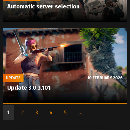
Automatic server selection
UPDATE
10 FEBRUARY 2026
Update 3.0.3.101
1
2
3
4
5
...