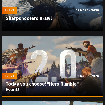
EVENT
17 MARCH 2026
Sharpshooters Brawl
EVENT
3 MARCH 2026
Today you choose! "Hero Rumble"
Event!