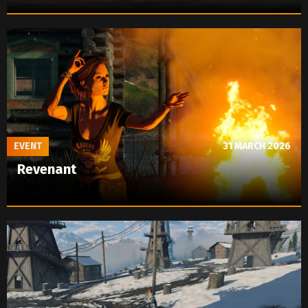
EVENT
31 MARCH 2026
Revenant