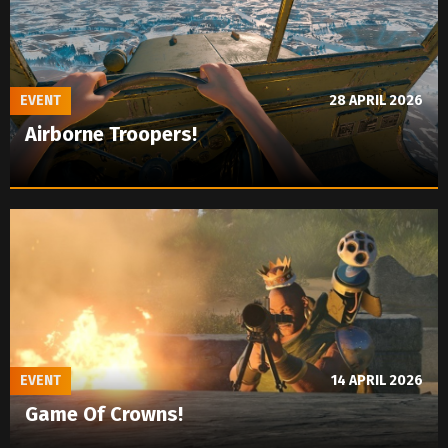
EVENT
28 APRIL 2026
Airborne Troopers!
EVENT
14 APRIL 2026
Game Of Crowns!