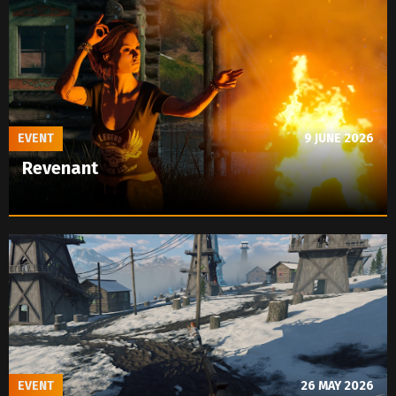
EVENT
9 JUNE 2026
Revenant
EVENT
26 MAY 2026