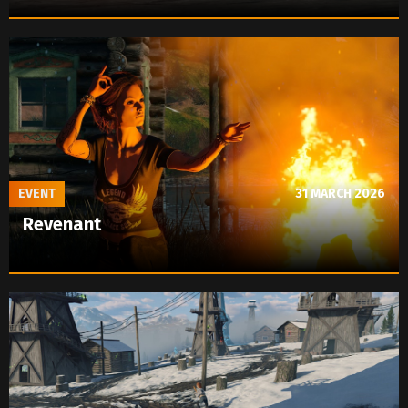
EVENT
31 MARCH 2026
Revenant