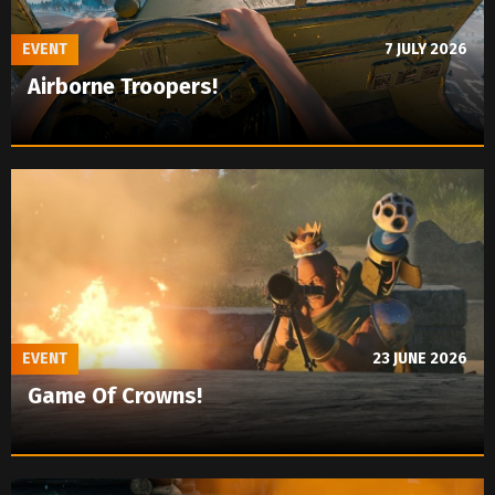
EVENT
7 JULY 2026
Airborne Troopers!
EVENT
23 JUNE 2026
Game Of Crowns!