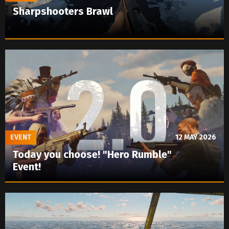
Sharpshooters Brawl
EVENT
12 MAY 2026
Today you choose! "Hero Rumble"
Event!