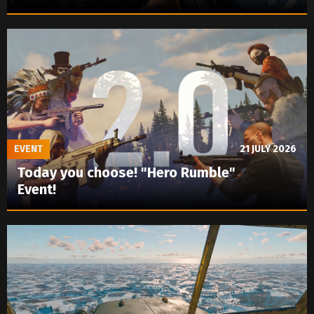
EVENT
21 JULY 2026
Today you choose! "Hero Rumble"
Event!