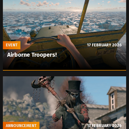
EVENT
17 FEBRUARY 2026
Airborne Troopers!
ANNOUNCEMENT
17 FEBRUARY 2026