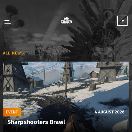
+
NEWS
ALL NEWS
ABOUT
MEDIA
PARTNERSHIP
PLAY FOR FREE
EVENT
4 AUGUST 2026
Sharpshooters Brawl