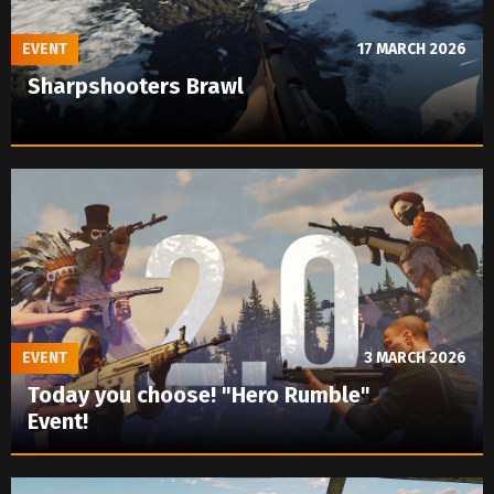
EVENT
17 MARCH 2026
Sharpshooters Brawl
EVENT
3 MARCH 2026
Today you choose! "Hero Rumble"
Event!