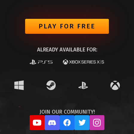
PLAY FOR FREE
ALREADY AVAILABLE FOR:
JOIN OUR COMMUNITY!