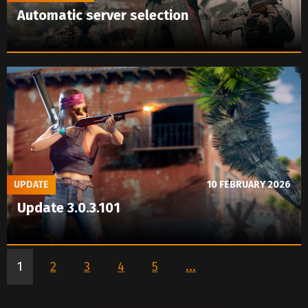
Automatic server selection
UPDATE
10 FEBRUARY 2026
Update 3.0.3.101
1
2
3
4
5
...